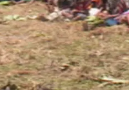
Video