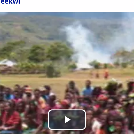
 eekwi
Play