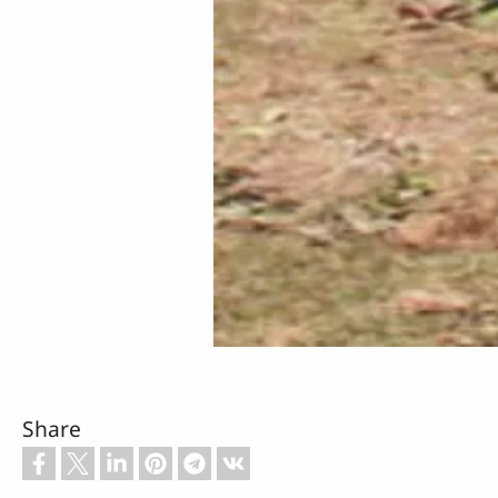
Share