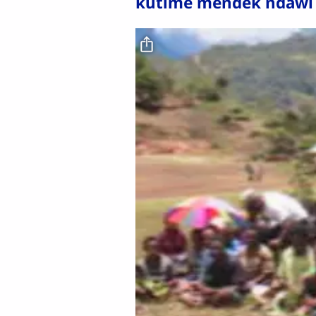
kutime mendek ndawi
Video file