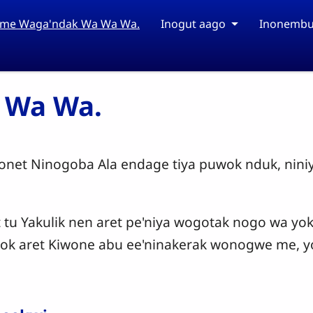
ime Waga'ndak Wa Wa Wa.
Inogut aago
Inonembu
 Wa Wa.
et Ninogoba Ala endage tiya puwok nduk, nini
t tu Yakulik nen aret pe'niya wogotak nogo wa yok
k aret Kiwone abu ee'ninakerak wonogwe me, y