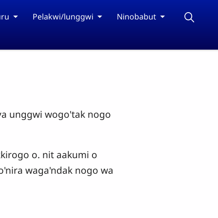
ru
Pelakwi/lunggwi
Ninobabut
ya unggwi wogo'tak nogo
kirogo o. nit aakumi o
o'nira waga'ndak nogo wa