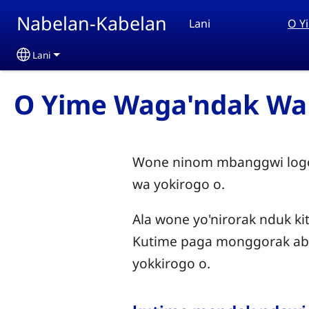
Skip to main content
Nabelan-Kabelan
Lani
O Y
Lani
Select your language
O Yime Waga'ndak Wa
Wone ninom mbanggwi logon
wa yokirogo o.
Ala wone yo'nirorak nduk ki
Kutime paga monggorak abo
yokkirogo o.